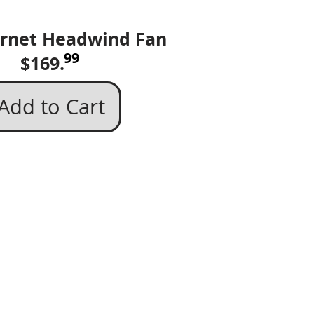
rnet Headwind Fan​
99
169.
Add to Cart