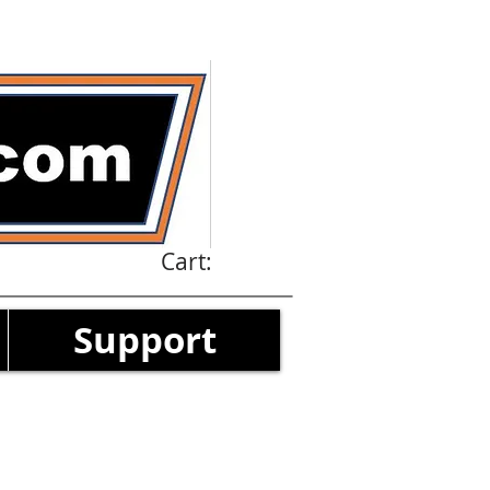
Cart:
Support