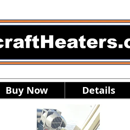
Buy Now
Details